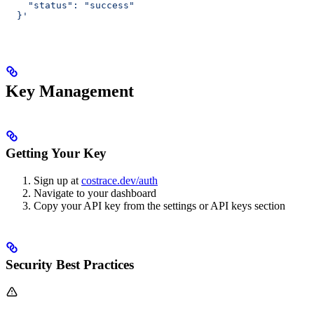
    "status": "success"
  }'
Key Management
Getting Your Key
Sign up at
costrace.dev/auth
Navigate to your dashboard
Copy your API key from the settings or API keys section
Security Best Practices