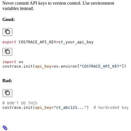
Never commit API keys to version control. Use environment
variables instead.
Good:
export
 COSTRACE_API_KEY
=
ct_your_api_key
import
 os
costrace.init(
api_key
=
os.environ[
"COSTRACE_API_KEY"
])
Bad:
# DON'T DO THIS
costrace.init(
api_key
=
"ct_abc123..."
)  
# Hardcoded key