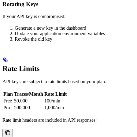
Rotating Keys
If your API key is compromised:
Generate a new key in the dashboard
Update your application environment variables
Revoke the old key
Rate Limits
API keys are subject to rate limits based on your plan:
Plan
Traces/Month
Rate Limit
Free
50,000
100/min
Pro
500,000
1,000/min
Rate limit headers are included in API responses: