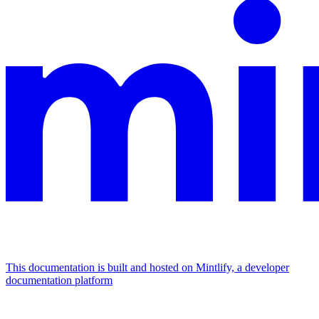
This documentation is built and hosted on Mintlify, a developer
documentation platform