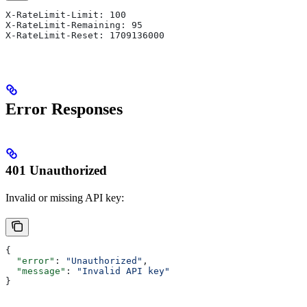
X-RateLimit-Limit: 100
X-RateLimit-Remaining: 95
X-RateLimit-Reset: 1709136000
Error Responses
401 Unauthorized
Invalid or missing API key:
{
  "error"
: 
"Unauthorized"
,
  "message"
: 
"Invalid API key"
}