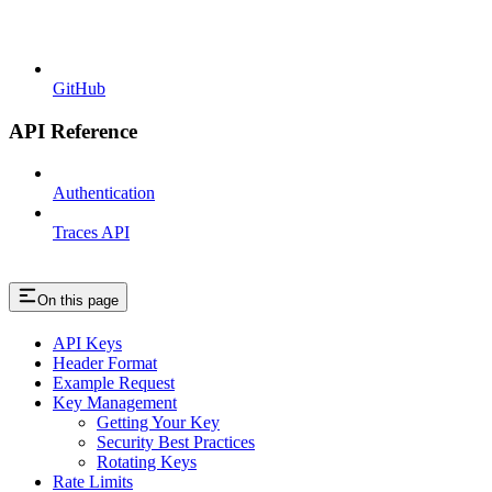
GitHub
API Reference
Authentication
Traces API
On this page
API Keys
Header Format
Example Request
Key Management
Getting Your Key
Security Best Practices
Rotating Keys
Rate Limits