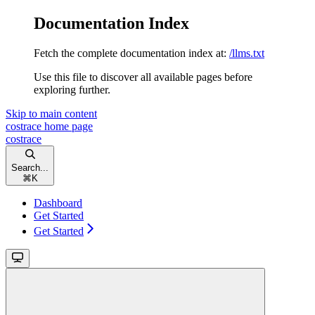
Documentation Index
Fetch the complete documentation index at:
/llms.txt
Use this file to discover all available pages before
exploring further.
Skip to main content
costrace
home page
costrace
Search...
⌘
K
Dashboard
Get Started
Get Started