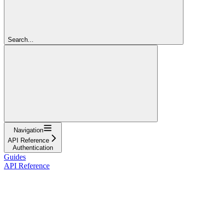
Search...
Navigation
API Reference
Authentication
Guides
API Reference