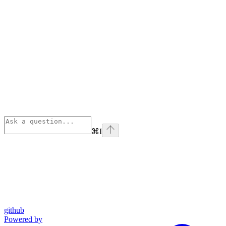
⌘
I
github
Powered by