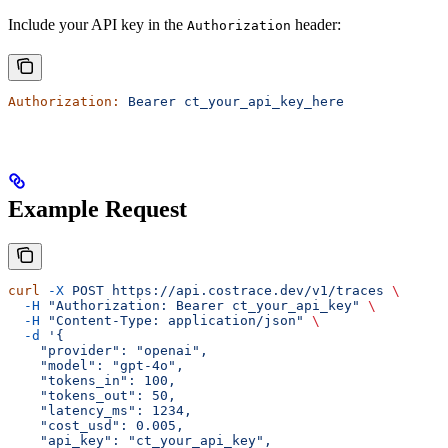
Include your API key in the
header:
Authorization
Authorization:
 Bearer
 ct_your_api_key_here
Example Request
curl
 -X
 POST
 https://api.costrace.dev/v1/traces
 \
  -H
 "Authorization: Bearer ct_your_api_key"
 \
  -H
 "Content-Type: application/json"
 \
  -d
 '{
    "provider": "openai",
    "model": "gpt-4o",
    "tokens_in": 100,
    "tokens_out": 50,
    "latency_ms": 1234,
    "cost_usd": 0.005,
    "api_key": "ct_your_api_key",